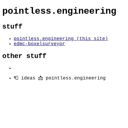
pointless.engineering
stuff
pointless.engineering (this site)
edmc-boxelsurveyor
other stuff
📮 ideas 📩 pointless.engineering